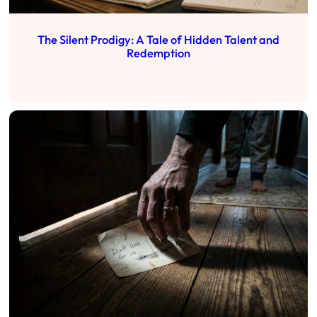
The Silent Prodigy: A Tale of Hidden Talent and
Redemption