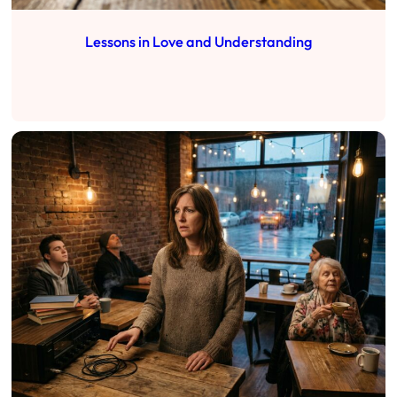
Lessons in Love and Understanding