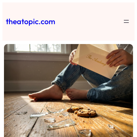
Skip
to
theatopic.com
content