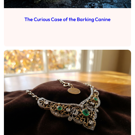
The Curious Case of the Barking Canine