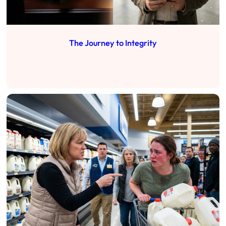
The Journey to Integrity