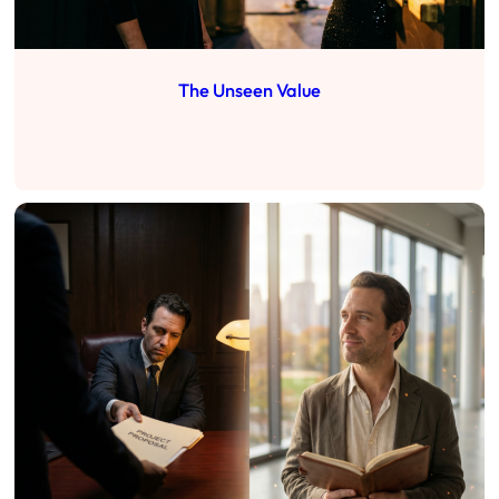
The Unseen Value