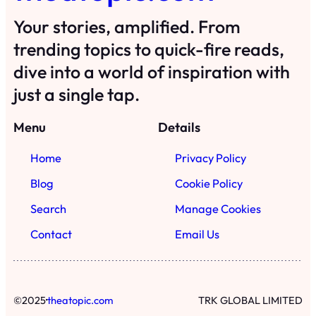
Your stories, amplified. From
trending topics to quick-fire reads,
dive into a world of inspiration with
just a single tap.
Menu
Details
Home
Privacy Policy
Blog
Cookie Policy
Search
Manage Cookies
Contact
Email Us
·
©
2025
theatopic.com
TRK GLOBAL LIMITED