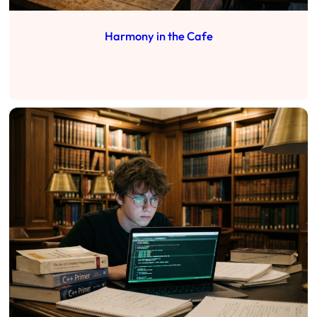
Harmony in the Cafe