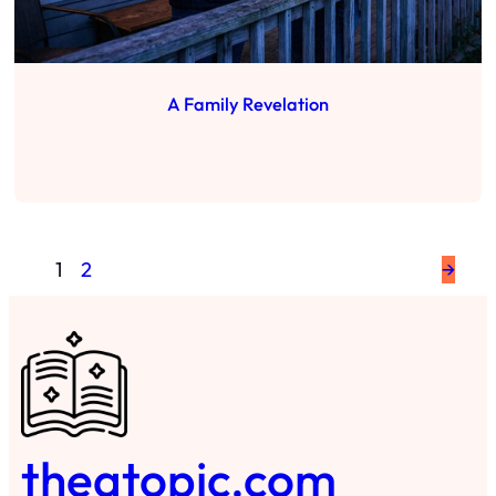
A Family Revelation
1
2
→
theatopic.com