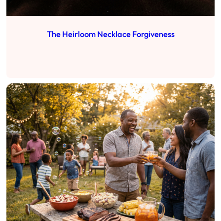
The Heirloom Necklace Forgiveness