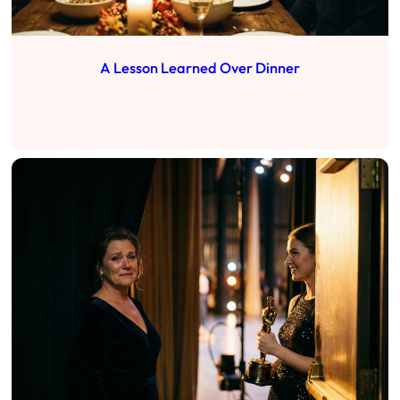
A Lesson Learned Over Dinner