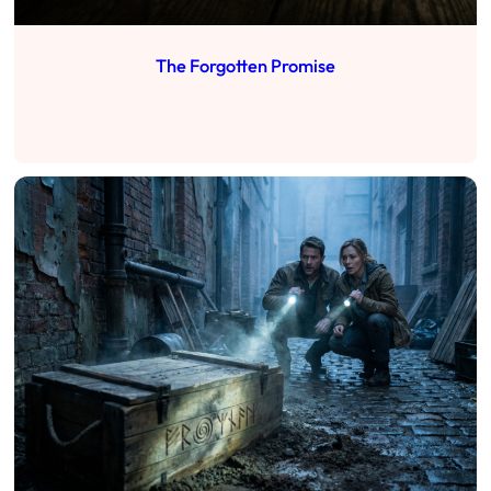
The Forgotten Promise