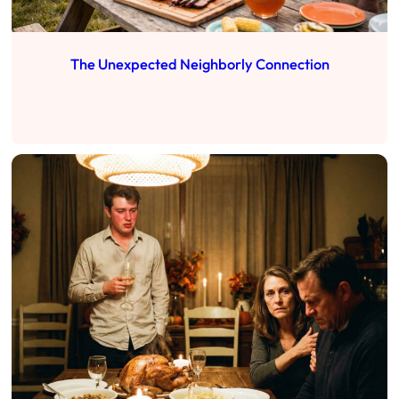
The Unexpected Neighborly Connection