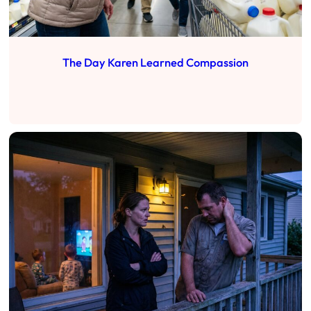
The Day Karen Learned Compassion