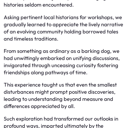
histories seldom encountered.
Asking pertinent local historians for workshops, we
gradually learned to appreciate the lively narrative
of an evolving community holding borrowed tales
and timeless traditions.
From something as ordinary as a barking dog, we
had unwittingly embarked on unifying discussions,
invigorated through unceasing curiosity fostering
friendships along pathways of time.
This experience taught us that even the smallest
disturbances might prompt positive discoveries,
leading to understanding beyond measure and
differences appreciated by all.
Such exploration had transformed our outlooks in
profound ways, imparted ultimately by the