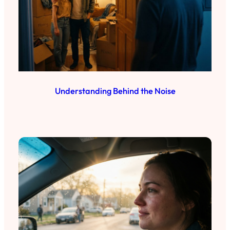
Understanding Behind the Noise