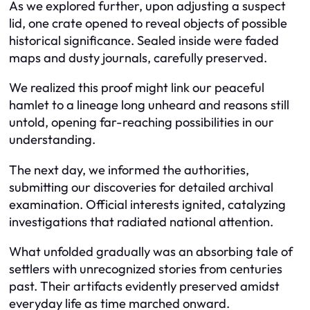
As we explored further, upon adjusting a suspect
lid, one crate opened to reveal objects of possible
historical significance. Sealed inside were faded
maps and dusty journals, carefully preserved.
We realized this proof might link our peaceful
hamlet to a lineage long unheard and reasons still
untold, opening far-reaching possibilities in our
understanding.
The next day, we informed the authorities,
submitting our discoveries for detailed archival
examination. Official interests ignited, catalyzing
investigations that radiated national attention.
What unfolded gradually was an absorbing tale of
settlers with unrecognized stories from centuries
past. Their artifacts evidently preserved amidst
everyday life as time marched onward.