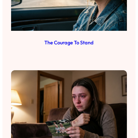
The Courage To Stand