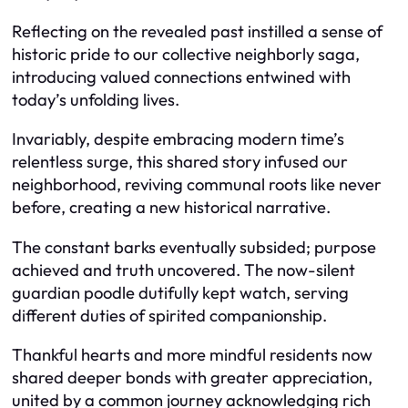
Reflecting on the revealed past instilled a sense of
historic pride to our collective neighborly saga,
introducing valued connections entwined with
today’s unfolding lives.
Invariably, despite embracing modern time’s
relentless surge, this shared story infused our
neighborhood, reviving communal roots like never
before, creating a new historical narrative.
The constant barks eventually subsided; purpose
achieved and truth uncovered. The now-silent
guardian poodle dutifully kept watch, serving
different duties of spirited companionship.
Thankful hearts and more mindful residents now
shared deeper bonds with greater appreciation,
united by a common journey acknowledging rich