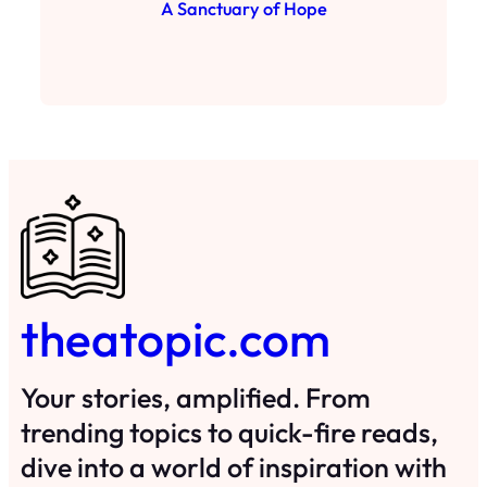
A Sanctuary of Hope
theatopic.com
Your stories, amplified. From
trending topics to quick-fire reads,
dive into a world of inspiration with