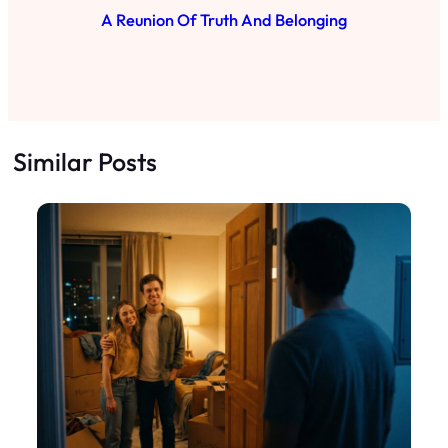
A Reunion Of Truth And Belonging
Similar Posts