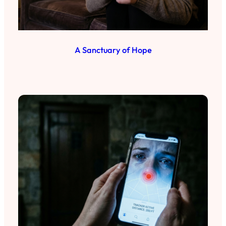
A Sanctuary of Hope