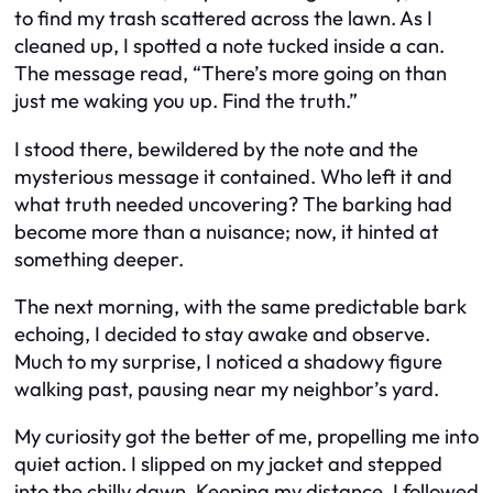
to find my trash scattered across the lawn. As I
cleaned up, I spotted a note tucked inside a can.
The message read, “There’s more going on than
just me waking you up. Find the truth.”
I stood there, bewildered by the note and the
mysterious message it contained. Who left it and
what truth needed uncovering? The barking had
become more than a nuisance; now, it hinted at
something deeper.
The next morning, with the same predictable bark
echoing, I decided to stay awake and observe.
Much to my surprise, I noticed a shadowy figure
walking past, pausing near my neighbor’s yard.
My curiosity got the better of me, propelling me into
quiet action. I slipped on my jacket and stepped
into the chilly dawn. Keeping my distance, I followed