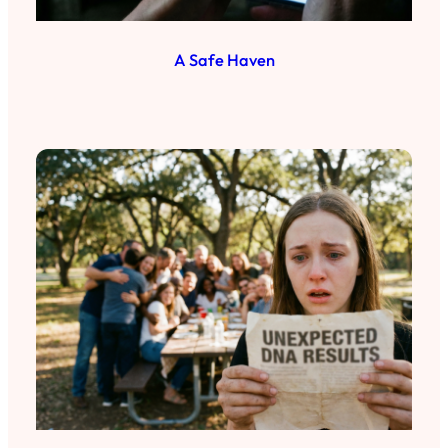
A Safe Haven