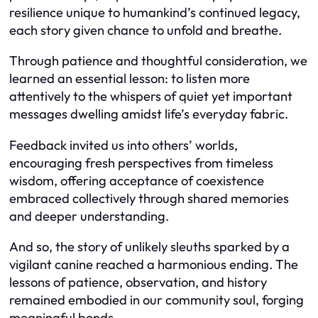
resilience unique to humankind’s continued legacy,
each story given chance to unfold and breathe.
Through patience and thoughtful consideration, we
learned an essential lesson: to listen more
attentively to the whispers of quiet yet important
messages dwelling amidst life’s everyday fabric.
Feedback invited us into others’ worlds,
encouraging fresh perspectives from timeless
wisdom, offering acceptance of coexistence
embraced collectively through shared memories
and deeper understanding.
And so, the story of unlikely sleuths sparked by a
vigilant canine reached a harmonious ending. The
lessons of patience, observation, and history
remained embodied in our community soul, forging
meaningful bonds.