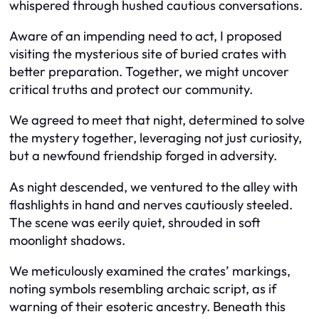
whispered through hushed cautious conversations.
Aware of an impending need to act, I proposed
visiting the mysterious site of buried crates with
better preparation. Together, we might uncover
critical truths and protect our community.
We agreed to meet that night, determined to solve
the mystery together, leveraging not just curiosity,
but a newfound friendship forged in adversity.
As night descended, we ventured to the alley with
flashlights in hand and nerves cautiously steeled.
The scene was eerily quiet, shrouded in soft
moonlight shadows.
We meticulously examined the crates’ markings,
noting symbols resembling archaic script, as if
warning of their esoteric ancestry. Beneath this