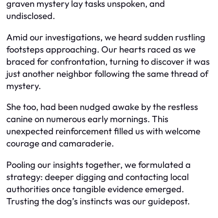
graven mystery lay tasks unspoken, and
undisclosed.
Amid our investigations, we heard sudden rustling
footsteps approaching. Our hearts raced as we
braced for confrontation, turning to discover it was
just another neighbor following the same thread of
mystery.
She too, had been nudged awake by the restless
canine on numerous early mornings. This
unexpected reinforcement filled us with welcome
courage and camaraderie.
Pooling our insights together, we formulated a
strategy: deeper digging and contacting local
authorities once tangible evidence emerged.
Trusting the dog’s instincts was our guidepost.