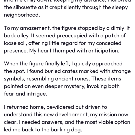
the silhouette as it crept silently through the sleepy
neighborhood.
To my amazement, the figure stopped by a dimly lit
back alley. It seemed preoccupied with a patch of
loose soil, offering little regard for my concealed
presence. My heart thumped with anticipation.
When the figure finally left, I quickly approached
the spot. I found buried crates marked with strange
symbols, resembling ancient runes. These items
painted an even deeper mystery, invoking both
fear and intrigue.
I returned home, bewildered but driven to
understand this new development, my mission now
clear. I needed answers, and the most viable option
led me back to the barking dog.