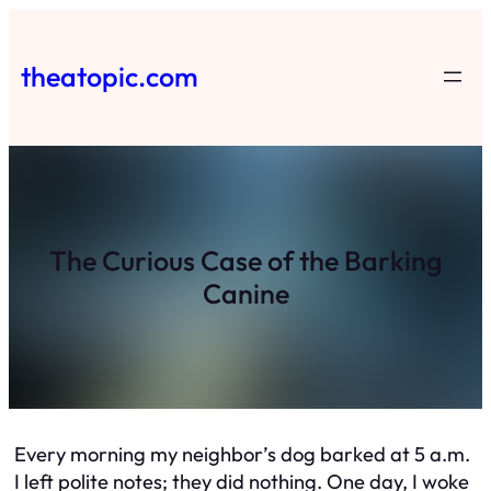
Skip
to
theatopic.com
content
The Curious Case of the Barking
Canine
Every morning my neighbor’s dog barked at 5 a.m.
I left polite notes; they did nothing. One day, I woke