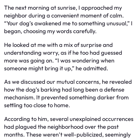
The next morning at sunrise, I approached my
neighbor during a convenient moment of calm.
“Your dog’s awakened me to something unusual,” I
began, choosing my words carefully.
He looked at me with a mix of surprise and
understanding worry, as if he too had guessed
more was going on. “I was wondering when
someone might bring it up,” he admitted.
As we discussed our mutual concerns, he revealed
how the dog’s barking had long been a defense
mechanism. It prevented something darker from
settling too close to home.
According to him, several unexplained occurrences
had plagued the neighborhood over the past
months. These weren’t well-publicized, seemingly