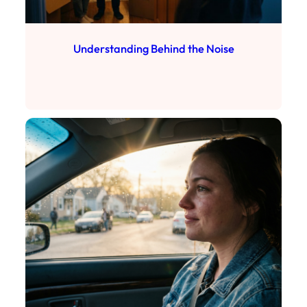
Understanding Behind the Noise