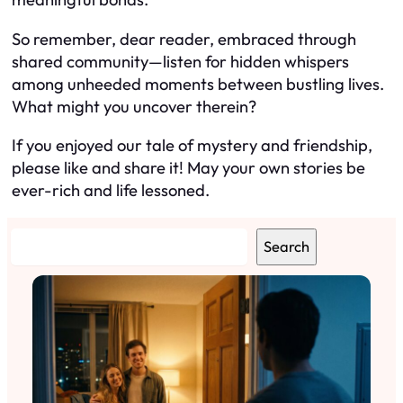
So remember, dear reader, embraced through
shared community—listen for hidden whispers
among unheeded moments between bustling lives.
What might you uncover therein?
If you enjoyed our tale of mystery and friendship,
please like and share it! May your own stories be
ever-rich and life lessoned.
S
Search
e
a
r
c
h