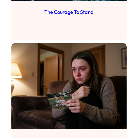
The Courage To Stand