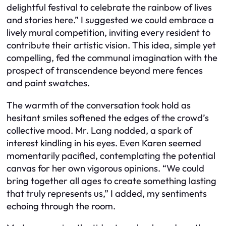
delightful festival to celebrate the rainbow of lives
and stories here.” I suggested we could embrace a
lively mural competition, inviting every resident to
contribute their artistic vision. This idea, simple yet
compelling, fed the communal imagination with the
prospect of transcendence beyond mere fences
and paint swatches.
The warmth of the conversation took hold as
hesitant smiles softened the edges of the crowd’s
collective mood. Mr. Lang nodded, a spark of
interest kindling in his eyes. Even Karen seemed
momentarily pacified, contemplating the potential
canvas for her own vigorous opinions. “We could
bring together all ages to create something lasting
that truly represents us,” I added, my sentiments
echoing through the room.