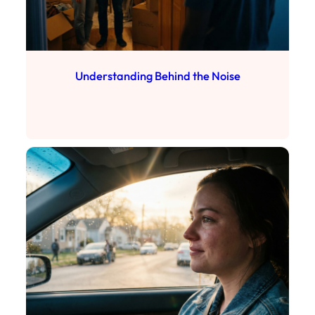
Understanding Behind the Noise