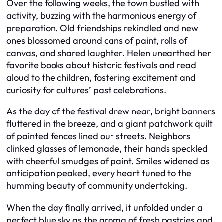
Over the following weeks, the town bustled with
activity, buzzing with the harmonious energy of
preparation. Old friendships rekindled and new
ones blossomed around cans of paint, rolls of
canvas, and shared laughter. Helen unearthed her
favorite books about historic festivals and read
aloud to the children, fostering excitement and
curiosity for cultures’ past celebrations.
As the day of the festival drew near, bright banners
fluttered in the breeze, and a giant patchwork quilt
of painted fences lined our streets. Neighbors
clinked glasses of lemonade, their hands speckled
with cheerful smudges of paint. Smiles widened as
anticipation peaked, every heart tuned to the
humming beauty of community undertaking.
When the day finally arrived, it unfolded under a
perfect blue sky as the aroma of fresh pastries and