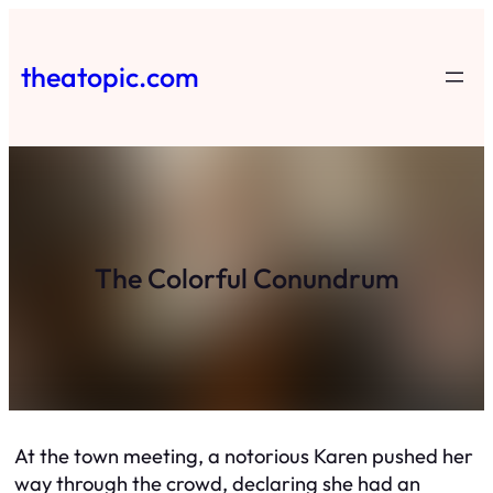
Skip
to
theatopic.com
content
The Colorful Conundrum
At the town meeting, a notorious Karen pushed her
way through the crowd, declaring she had an