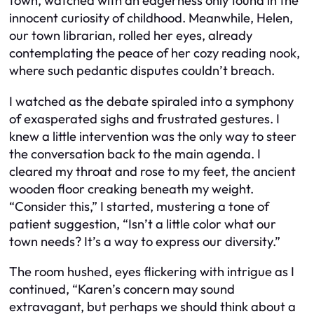
town, watched with an eagerness only found in the
innocent curiosity of childhood. Meanwhile, Helen,
our town librarian, rolled her eyes, already
contemplating the peace of her cozy reading nook,
where such pedantic disputes couldn’t breach.
I watched as the debate spiraled into a symphony
of exasperated sighs and frustrated gestures. I
knew a little intervention was the only way to steer
the conversation back to the main agenda. I
cleared my throat and rose to my feet, the ancient
wooden floor creaking beneath my weight.
“Consider this,” I started, mustering a tone of
patient suggestion, “Isn’t a little color what our
town needs? It’s a way to express our diversity.”
The room hushed, eyes flickering with intrigue as I
continued, “Karen’s concern may sound
extravagant, but perhaps we should think about a