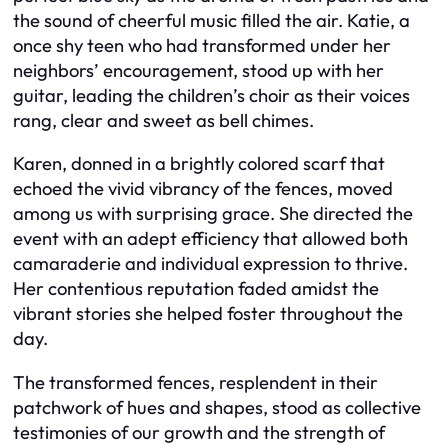
the sound of cheerful music filled the air. Katie, a
once shy teen who had transformed under her
neighbors’ encouragement, stood up with her
guitar, leading the children’s choir as their voices
rang, clear and sweet as bell chimes.
Karen, donned in a brightly colored scarf that
echoed the vivid vibrancy of the fences, moved
among us with surprising grace. She directed the
event with an adept efficiency that allowed both
camaraderie and individual expression to thrive.
Her contentious reputation faded amidst the
vibrant stories she helped foster throughout the
day.
The transformed fences, resplendent in their
patchwork of hues and shapes, stood as collective
testimonies of our growth and the strength of