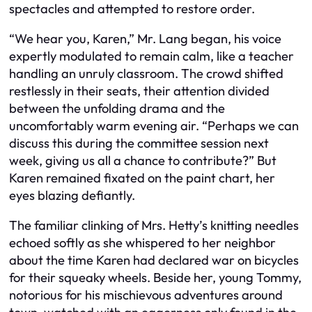
spectacles and attempted to restore order.
“We hear you, Karen,” Mr. Lang began, his voice
expertly modulated to remain calm, like a teacher
handling an unruly classroom. The crowd shifted
restlessly in their seats, their attention divided
between the unfolding drama and the
uncomfortably warm evening air. “Perhaps we can
discuss this during the committee session next
week, giving us all a chance to contribute?” But
Karen remained fixated on the paint chart, her
eyes blazing defiantly.
The familiar clinking of Mrs. Hetty’s knitting needles
echoed softly as she whispered to her neighbor
about the time Karen had declared war on bicycles
for their squeaky wheels. Beside her, young Tommy,
notorious for his mischievous adventures around