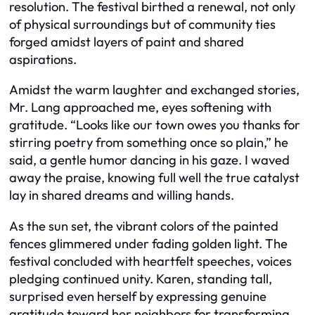
resolution. The festival birthed a renewal, not only
of physical surroundings but of community ties
forged amidst layers of paint and shared
aspirations.
Amidst the warm laughter and exchanged stories,
Mr. Lang approached me, eyes softening with
gratitude. “Looks like our town owes you thanks for
stirring poetry from something once so plain,” he
said, a gentle humor dancing in his gaze. I waved
away the praise, knowing full well the true catalyst
lay in shared dreams and willing hands.
As the sun set, the vibrant colors of the painted
fences glimmered under fading golden light. The
festival concluded with heartfelt speeches, voices
pledging continued unity. Karen, standing tall,
surprised even herself by expressing genuine
gratitude toward her neighbors for transforming