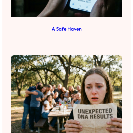
A Safe Haven