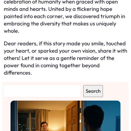
celebration of humanity when graced with open
minds and hearts. United by a flickering hope
painted into each corner, we discovered triumph in
embracing the diversity that makes us uniquely
whole.
Dear readers, if this story made you smile, touched
your heart, or sparked your own vision, share it with
others! Let it serve as a gentle reminder of the
power found in coming together beyond
differences.
S
Search
e
a
r
c
h