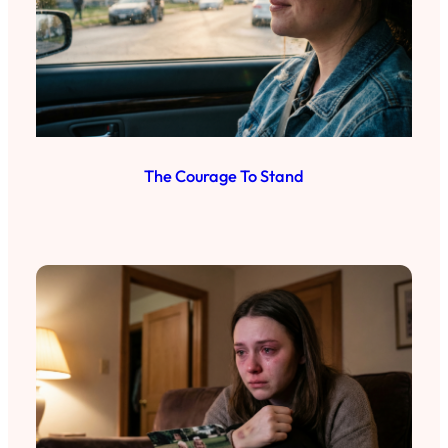
The Courage To Stand