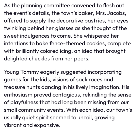
As the planning committee convened to flesh out
the event’s details, the town’s baker, Mrs. Jacobs,
offered to supply the decorative pastries, her eyes
twinkling behind her glasses as she thought of the
sweet indulgences to come. She whispered her
intentions to bake fence-themed cookies, complete
with brilliantly colored icing, an idea that brought
delighted chuckles from her peers.
Young Tommy eagerly suggested incorporating
games for the kids, visions of sack races and
treasure hunts dancing in his lively imagination. His
enthusiasm proved contagious, rekindling the sense
of playfulness that had long been missing from our
small community events. With each idea, our town’s
usually quiet spirit seemed to uncoil, growing
vibrant and expansive.