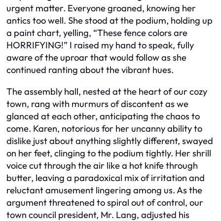
urgent matter. Everyone groaned, knowing her
antics too well. She stood at the podium, holding up
a paint chart, yelling, “These fence colors are
HORRIFYING!” I raised my hand to speak, fully
aware of the uproar that would follow as she
continued ranting about the vibrant hues.
The assembly hall, nested at the heart of our cozy
town, rang with murmurs of discontent as we
glanced at each other, anticipating the chaos to
come. Karen, notorious for her uncanny ability to
dislike just about anything slightly different, swayed
on her feet, clinging to the podium tightly. Her shrill
voice cut through the air like a hot knife through
butter, leaving a paradoxical mix of irritation and
reluctant amusement lingering among us. As the
argument threatened to spiral out of control, our
town council president, Mr. Lang, adjusted his