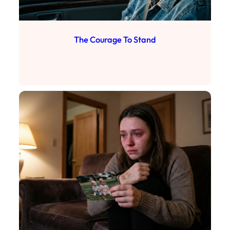
The Courage To Stand