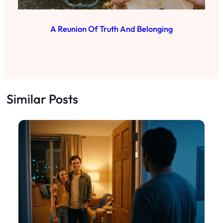
A Reunion Of Truth And Belonging
Similar Posts