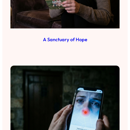
A Sanctuary of Hope