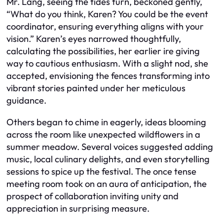
Mr. Lang, seeing the tides turn, beckoned gently,
“What do you think, Karen? You could be the event
coordinator, ensuring everything aligns with your
vision.” Karen’s eyes narrowed thoughtfully,
calculating the possibilities, her earlier ire giving
way to cautious enthusiasm. With a slight nod, she
accepted, envisioning the fences transforming into
vibrant stories painted under her meticulous
guidance.
Others began to chime in eagerly, ideas blooming
across the room like unexpected wildflowers in a
summer meadow. Several voices suggested adding
music, local culinary delights, and even storytelling
sessions to spice up the festival. The once tense
meeting room took on an aura of anticipation, the
prospect of collaboration inviting unity and
appreciation in surprising measure.