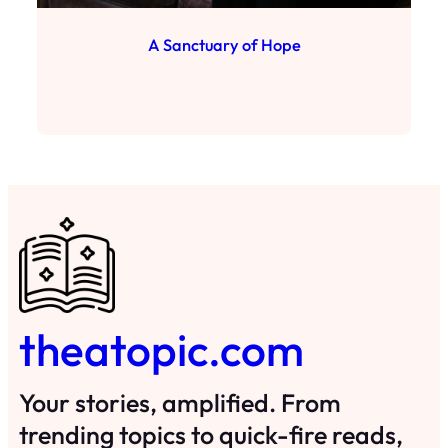
A Sanctuary of Hope
theatopic.com
Your stories, amplified. From
trending topics to quick-fire reads,