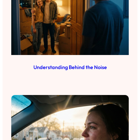
Understanding Behind the Noise