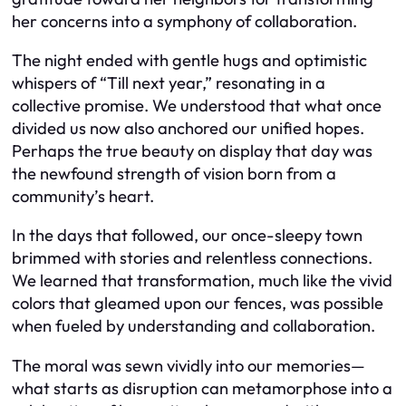
her concerns into a symphony of collaboration.
The night ended with gentle hugs and optimistic
whispers of “Till next year,” resonating in a
collective promise. We understood that what once
divided us now also anchored our unified hopes.
Perhaps the true beauty on display that day was
the newfound strength of vision born from a
community’s heart.
In the days that followed, our once-sleepy town
brimmed with stories and relentless connections.
We learned that transformation, much like the vivid
colors that gleamed upon our fences, was possible
when fueled by understanding and collaboration.
The moral was sewn vividly into our memories—
what starts as disruption can metamorphose into a